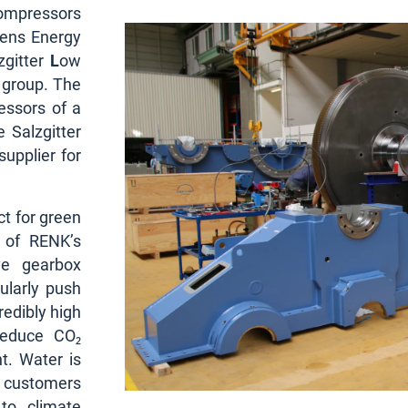
compressors
mens Energy
lzgitter
L
ow
l group. The
essors of a
 Salzgitter
supplier for
ct for green
 of RENK’s
ve gearbox
ularly push
redibly high
reduce CO₂
t. Water is
r customers
 to climate