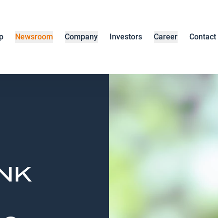
p
Newsroom
Company
Investors
Career
Contact
ENK