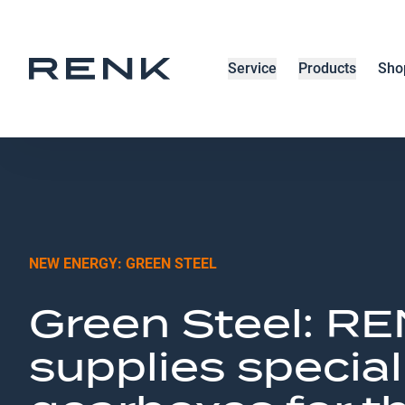
Service
Products
Sho
NEW ENERGY: GREEN STEEL
Green Steel: R
supplies special