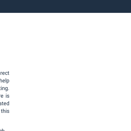
rect
 help
ting.
e is
rated
 this