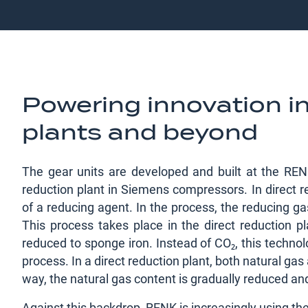
Powering innovation in
plants and beyond
The gear units are developed and built at the RENK
reduction plant in Siemens compressors. In direct re
of a reducing agent. In the process, the reducing ga
This process takes place in the direct reduction p
reduced to sponge iron. Instead of CO₂, this technol
process. In a direct reduction plant, both natural ga
way, the natural gas content is gradually reduced an