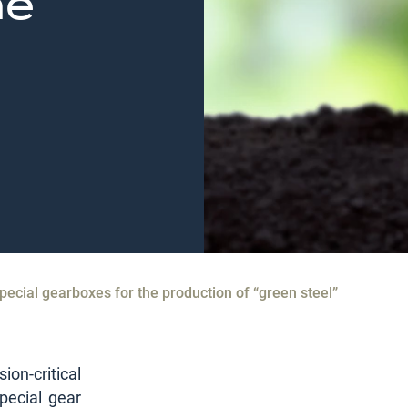
he
pecial gearboxes for the production of “green steel”
on-critical
pecial gear