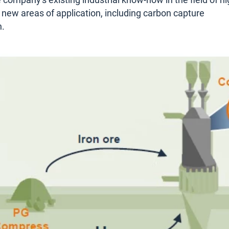
 company's existing industrial know-how in the field of hi
 new areas of application, including carbon capture
n.