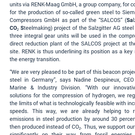
units via RENK-Maag GmbH, a group company, for 
for the production of so-called green steel to Sie
Compressors GmbH as part of the “SALCOS” (
Sa
CO
₂
S
teelmaking) project of the Salzgitter AG stee
three integral gear units will be used in the compr
direct reduction plant of the SALCOS project at the
site. RENK is thus underlining its position as a key 
the energy transition.
“We are very pleased to be part of this beacon proje
steel in Germany”, says Nadine Despineux, CEO
Marine & Industry Division. “With our innovati
solutions for the compression of hydrogen, we reg
the limits of what is technologically feasible with inc
speeds. This way, we are already helping to 
emissions in steel production by around 30 percen
then produced instead of CO₂. Thus, we support ou
significantly on their way from fossil energies