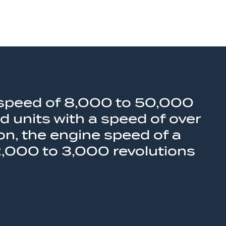
 a speed of 8,000 to 50,000
d units with a speed of over
n, the engine speed of a
2,000 to 3,000 revolutions