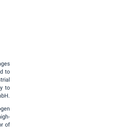
nges
d to
rial
y to
mbH.
ogen
igh-
r of