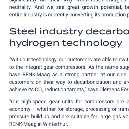
neutrality. And we see great growth potential, 
entire industry is currently converting its production
Steel industry decarbo
hydrogen technology
“With our technology, our customers are able to swit
to the integral gear compressors. As the name sugge
have RENK-Maag as a strong partner at our side. W
customers on their way to decarbonization and are 
achieve its CO₂ reduction targets,” says Clemens 
“Our high-speed gear units for compressors are
economy – whether for storage, processing or trans
pressure build-up and are suitable for large gas v
RENK-Maag in Winterthur.