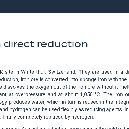
 direct reduction
 site in Winterthur, Switzerland. They are used in a di
duction, iron ore is converted into sponge iron with the
s dissolves the oxygen out of the iron ore without it mel
lant at overpressure and at about 1,050 °C. The iron or
ogy produces water, which in turn is reused in the integ
s and hydrogen can be used flexibly as reducing agents. In
d finally completely replaced by hydrogen.