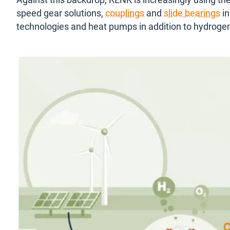
Against this backdrop, RENK is increasingly using the
speed gear solutions,
couplings
and
slide bearings
in
technologies and heat pumps in addition to hydroge