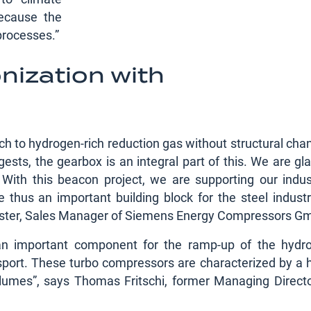
because the
 processes.”
nization with
ch to hydrogen-rich reduction gas without structural cha
sts, the gearbox is an integral part of this. We are gla
ith this beacon project, we are supporting our indust
thus an important building block for the steel industr
Förster, Sales Manager of Siemens Energy Compressors G
 an important component for the ramp-up of the hydr
port. These turbo compressors are characterized by a h
olumes”, says Thomas Fritschi, former Managing Directo