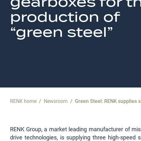
gearboxes for t
production of
“green steel”
RENK home
/
Newsroom
/
Green Steel: RENK supplies s
RENK Group, a market leading manufacturer of missi
drive technologies, is supplying three high-speed s