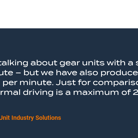
e talking about gear units with
ute – but we have also produce
per minute. Just for compariso
ormal driving is a maximum of 
Unit Industry Solutions