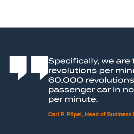
Specifically, we ar
revolutions per min
60,000 revolutions 
passenger car in n
per minute.
Carl P. Pöpel, Head of Business 