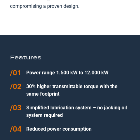
compromising a proven design.
Features
Power range 1.500 kW to 12.000 kW
30% higher transmittable torque with the
same footprint
Simplified lubrication system – no jacking oil
system required
Reduced power consumption