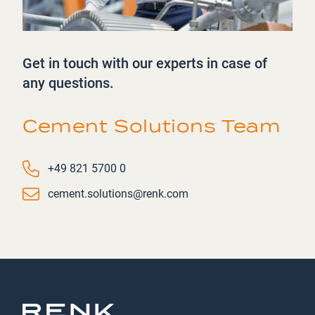
Get in touch with our experts in case of
any questions.
Cement Solutions Team
Phone number
+49 821 5700 0
Email
cement.solutions@renk.com