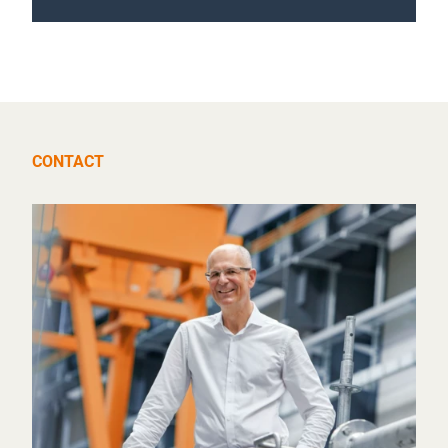
CONTACT