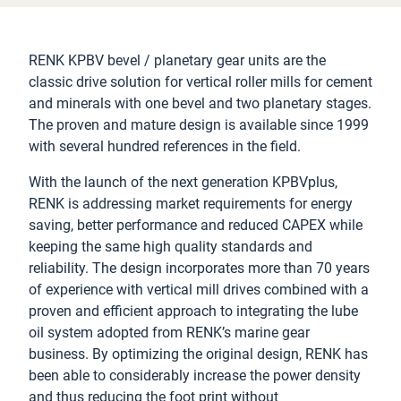
RENK KPBV bevel / planetary gear units are the
classic drive solution for vertical roller mills for cement
and minerals with one bevel and two planetary stages.
The proven and mature design is available since 1999
with several hundred references in the field.
With the launch of the next generation KPBVplus,
RENK is addressing market requirements for energy
saving, better performance and reduced CAPEX while
keeping the same high quality standards and
reliability. The design incorporates more than 70 years
of experience with vertical mill drives combined with a
proven and efficient approach to integrating the lube
oil system adopted from RENK’s marine gear
business. By optimizing the original design, RENK has
been able to considerably increase the power density
and thus reducing the foot print without