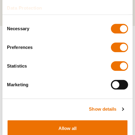
Data Protection
Consent
Necessary
Selection
Preferences
Downloads
Statistics
RENK KPBVplus (851 kB)
Marketing
Show details
Relevant products
Allow all