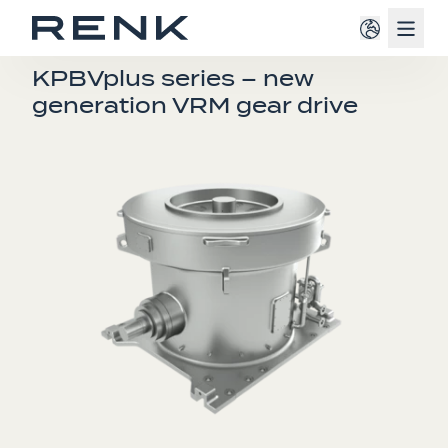
Navig
FOR MILLS
KPBVplus series – new
generation VRM gear drive