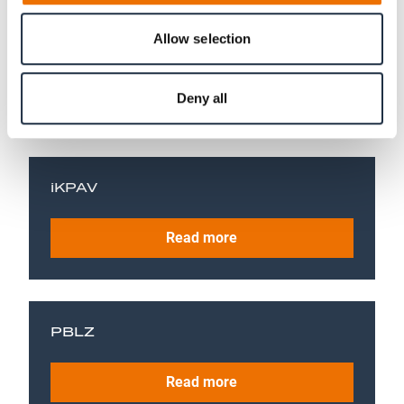
Allow selection
COPE
Read more
Deny all
iKPAV
Read more
PBLZ
Read more