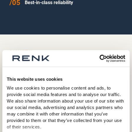
Best-in-class reliability
360° VIEW
Turn it around!
This website uses cookies
We use cookies to personalise content and ads, to
provide social media features and to analyse our traffic.
We also share information about your use of our site with
our social media, advertising and analytics partners who
may combine it with other information that you’ve
provided to them or that they’ve collected from your use
of their services.