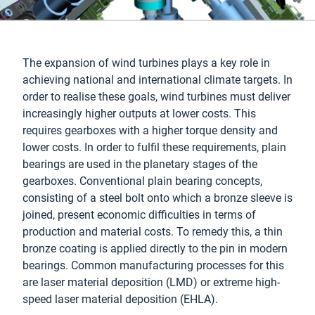
The expansion of wind turbines plays a key role in
achieving national and international climate targets. In
order to realise these goals, wind turbines must deliver
increasingly higher outputs at lower costs. This
requires gearboxes with a higher torque density and
lower costs. In order to fulfil these requirements, plain
bearings are used in the planetary stages of the
gearboxes. Conventional plain bearing concepts,
consisting of a steel bolt onto which a bronze sleeve is
joined, present economic difficulties in terms of
production and material costs. To remedy this, a thin
bronze coating is applied directly to the pin in modern
bearings. Common manufacturing processes for this
are laser material deposition (LMD) or extreme high-
speed laser material deposition (EHLA).