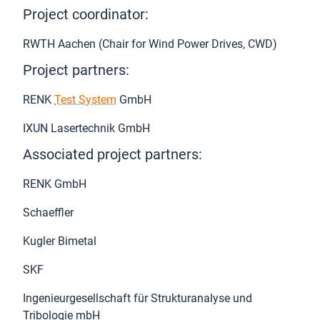
Project coordinator:
RWTH Aachen (Chair for Wind Power Drives, CWD)
Project partners:
RENK
Test System
GmbH
IXUN Lasertechnik GmbH
Associated project partners:
RENK GmbH
Schaeffler
Kugler Bimetal
SKF
Ingenieurgesellschaft für Strukturanalyse und
Tribologie mbH