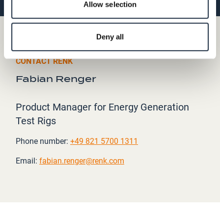
Allow selection
Deny all
CONTACT RENK
Fabian Renger
Product Manager for Energy Generation
Test Rigs
Phone number:
+49 821 5700 1311
Email:
fabian.renger@renk.com