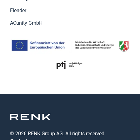
Flender
ACunity GmbH
© 2026 RENK Group AG. All rights reserved.