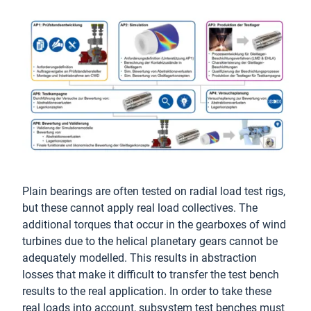
Plain bearings are often tested on radial load test rigs,
but these cannot apply real load collectives. The
additional torques that occur in the gearboxes of wind
turbines due to the helical planetary gears cannot be
adequately modelled. This results in abstraction
losses that make it difficult to transfer the test bench
results to the real application. In order to take these
real loads into account, subsystem test benches must