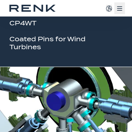
Navig
CURRENT RESEARCH PROJECT
CP4WT
Coated Pins for Wind
Turbines