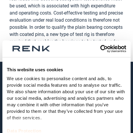
be used, which is associated with high expenditure
and operating costs. Cost-effective testing and precise
evaluation under real load conditions is therefore not
possible. In order to qualify the plain bearing concepts
with coated pins, a new type of test rig is therefore
required that enables the bearings to be tested under
real load conditions.
This website uses cookies
Research objectives
We use cookies to personalise content and ads, to
provide social media features and to analyse our traffic.
The main objective of CP4WT is the functional and
We also share information about your use of our site with
economic qualification of coated planetary pins in
our social media, advertising and analytics partners who
wind turbines with regard to production methods and
may combine it with other information that you’ve
process parameters. In order to test the bearing
provided to them or that they’ve collected from your use
of their services.
concepts cost-effectively under real load conditions, a
new type of test rig is being developed and built.
Data Protection