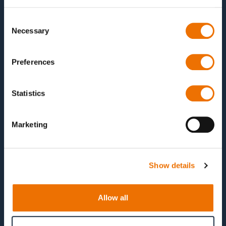
The sub-goals of the project are
Consent
Necessary
Identification of critical load conditions in
Selection
planetary gear bearings of wind turbines
Development and validation of a suitable test rig
Preferences
using CAD, FEM and EHD software.
Simulative evaluation of abstraction losses and
Statistics
plain bearing concepts
Characterisation of plain bearing coatings and
Marketing
qualification of the coating processes
Planning and implementation of a test campaign
to qualify the bearing concepts and abstraction
Show details
losses
Allow all
Duration
01.04.2025 -- 31.03.2028