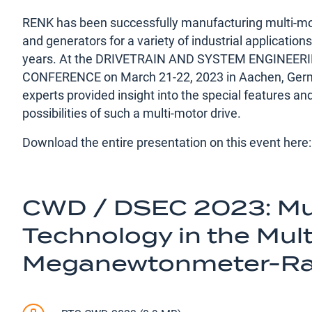
RENK has been successfully manufacturing multi-mo
and generators for a variety of industrial application
years. At the DRIVETRAIN AND SYSTEM ENGINEER
CONFERENCE on March 21-22, 2023 in Aachen, Germ
experts provided insight into the special features an
possibilities of such a multi-motor drive.
Download the entire presentation on this event here:
CWD / DSEC 2023: Mul
Technology in the Mult
Meganewtonmeter-R