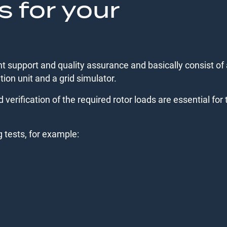
s for your
 support and quality assurance and basically consist of 
tion unit and a grid simulator.
d verification of the required rotor loads are essential for 
g tests, for example: