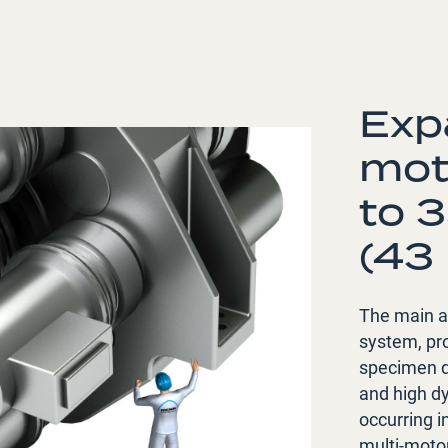
Exp
mot
to 
(43
The main ac
system, pro
specimen dr
and high dy
occurring i
multi-moto