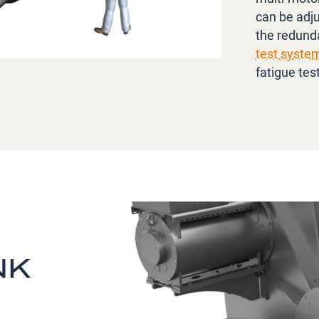
can be adju
the redunda
test syste
fatigue tes
NK