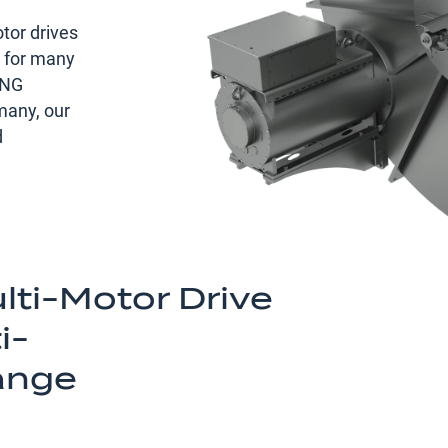
tor drives
s for many
ING
any, our
d
ti-Motor Drive
i-
ange