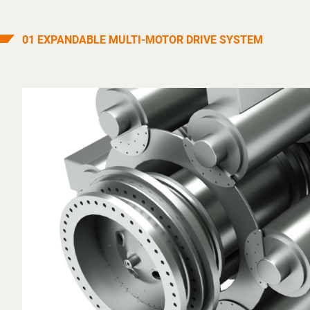
01 EXPANDABLE MULTI-MOTOR DRIVE SYSTEM