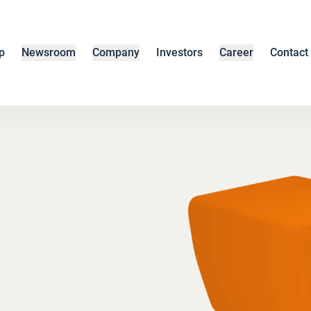
p
Newsroom
Company
Investors
Career
Contact
s