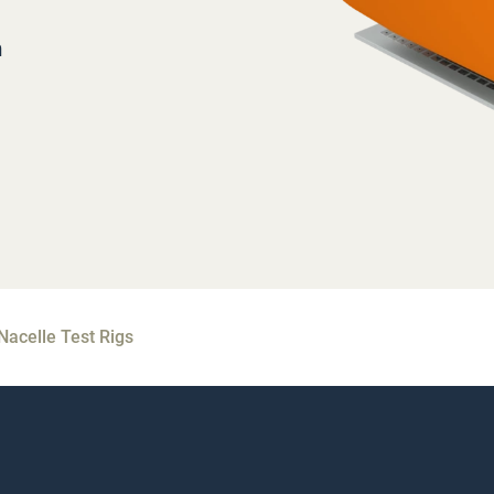
m
Nacelle Test Rigs