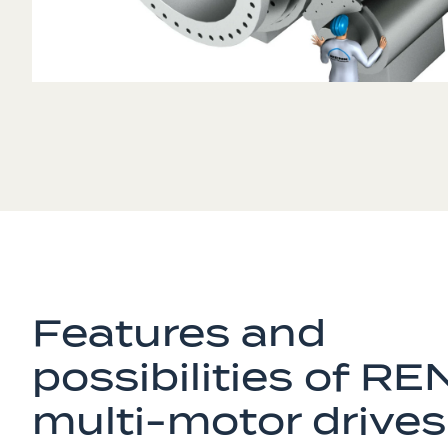
Features and
possibilities of RE
multi-motor drives