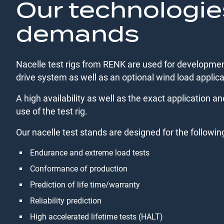
Our technologie
demands
Nacelle test rigs from RENK are used for development
drive system as well as an optional wind load applica
A high availability as well as the exact application an
use of the test rig.
Our nacelle test stands are designed for the followin
Endurance and extreme load tests
Conformance of production
Prediction of life time/warranty
Reliability prediction
High accelerated lifetime tests (HALT)