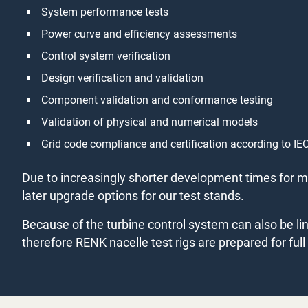
System performance tests
Power curve and efficiency assessments
Control system verification
Design verification and validation
Component validation and conformance testing
Validation of physical and numerical models
Grid code compliance and certification according to 
Due to increasingly shorter development times for mu
later upgrade options for our test stands.
Because of the turbine control system can also be 
therefore RENK nacelle test rigs are prepared for ful