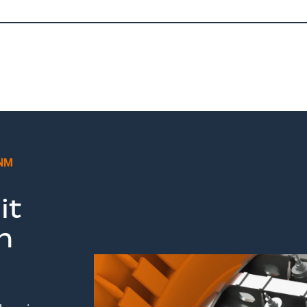
 NM
it
m