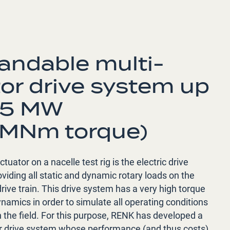
andable multi-
or drive system up
35 MW
 MNm torque)
tuator on a nacelle test rig is the electric drive
viding all static and dynamic rotary loads on the
ive train. This drive system has a very high torque
namics in order to simulate all operating conditions
n the field. For this purpose, RENK has developed a
r drive system whose performance (and thus costs)