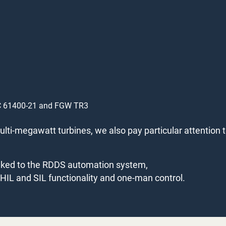
IEC 61400-21 and FGW TR3
lti-megawatt turbines, we also pay particular attention 
linked to the RDDS automation system,
l HIL and SIL functionality and one-man control.