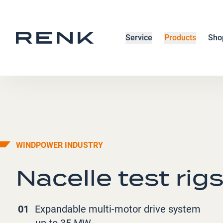
Service
Products
Sho
WINDPOWER INDUSTRY
Nacelle test rig
01
Expandable multi-motor drive system