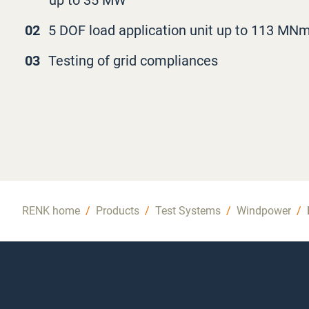
up to 35 MW
02
5 DOF load application unit up to 113 MN
03
Testing of grid compliances
RENK home
/
Products
/
Test Systems
/
Windpower
/