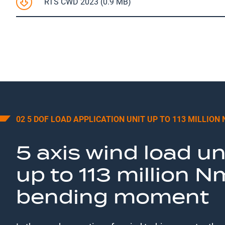
RTS CWD 2023 (0.9 MB)
02 5 DOF LOAD APPLICATION UNIT UP TO 113 MILLION
5 axis wind load un
up to 113 million N
bending moment