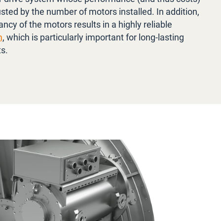
sted by the number of motors installed. In addition,
ncy of the motors results in a highly reliable
m
, which is particularly important for long-lasting
ts.