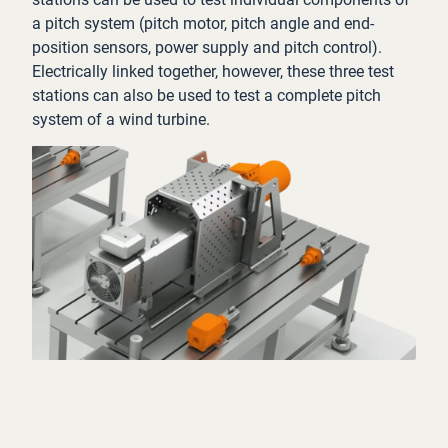
a pitch system (pitch motor, pitch angle and end-
position sensors, power supply and pitch control).
Electrically linked together, however, these three test
stations can also be used to test a complete pitch
system of a wind turbine.