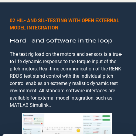
02 HIL- AND SIL-TESTING WITH OPEN EXTERNAL
MODEL INTEGRATION
Hard- and software in the loop
The test rig load on the motors and sensors is a true-
to-life dynamic response to the torque input of the
pitch motors. Real-time communication of the RENK
RDDS test stand control with the individual pitch
control enables an extremely realistic dynamic test
environment. All standard software interfaces are
available for external model integration, such as
MATLAB Simulink..