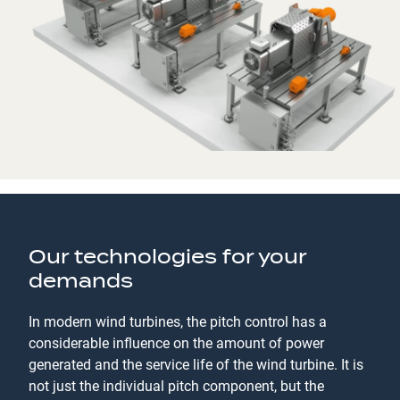
Our technologies for your
demands
In modern wind turbines, the pitch control has a
considerable influence on the amount of power
generated and the service life of the wind turbine. It is
not just the individual pitch component, but the