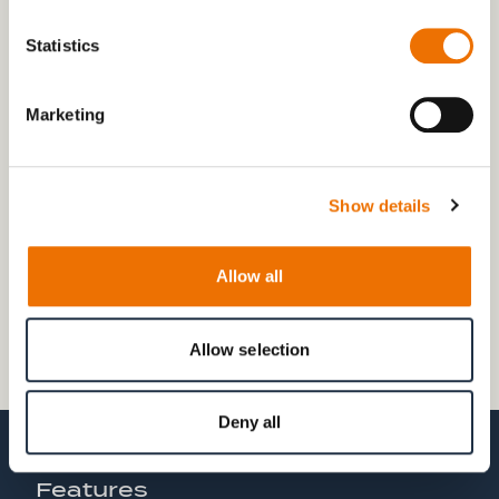
In order to simulate these fluctuations in the on-board
network and to investigate the influence on the blade
Statistics
pitch system, the test stand can be optionally
equipped with a variable network tuning option.
Marketing
Show details
Allow all
Allow selection
Deny all
Features