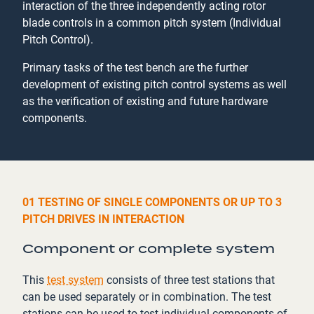
interaction of the three independently acting rotor
blade controls in a common pitch system (Individual
Pitch Control).
Primary tasks of the test bench are the further
development of existing pitch control systems as well
as the verification of existing and future hardware
components.
01 TESTING OF SINGLE COMPONENTS OR UP TO 3
PITCH DRIVES IN INTERACTION
Component or complete system
This
test system
consists of three test stations that
can be used separately or in combination. The test
stations can be used to test individual components of