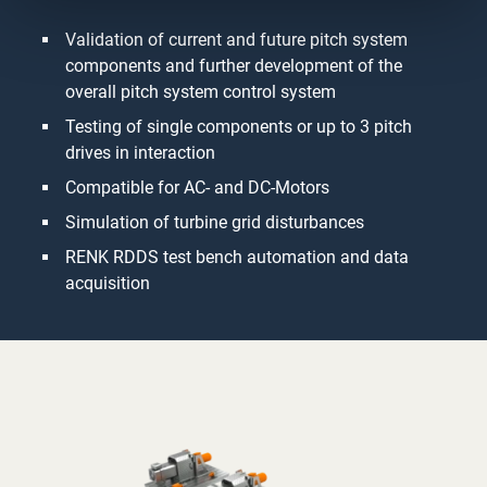
Validation of current and future pitch system
components and further development of the
overall pitch system control system
Testing of single components or up to 3 pitch
drives in interaction
Compatible for AC- and DC-Motors
Simulation of turbine grid disturbances
RENK RDDS test bench automation and data
acquisition