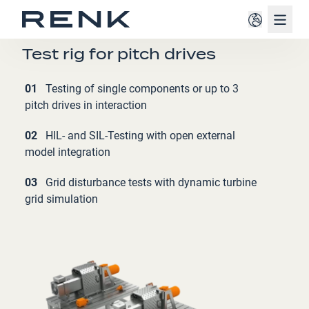
Navig
WINDPOWER INDUSTRY
Test rig for pitch drives
01
Testing of single components or up to 3
pitch drives in interaction
02
HIL- and SIL-Testing with open external
model integration
03
Grid disturbance tests with dynamic turbine
grid simulation