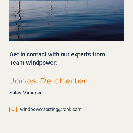
Get in contact with our experts from
Team Windpower:
Jonas Reicherter
Sales Manager
Email
windpower.testing@renk.com