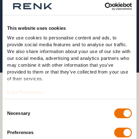
This website uses cookies
We use cookies to personalise content and ads, to
provide social media features and to analyse our traffic.
We also share information about your use of our site with
our social media, advertising and analytics partners who
may combine it with other information that you’ve
provided to them or that they’ve collected from your use
of their services.
03 GRID DISTURBANCE TESTS
Data Protection
Grid disturbances tests with
dynamic turbine grid simulation
Consent
Necessary
Selection
Grid disturbances in the public grid also affect the
internal low-voltage electrical system of the turbine.
Preferences