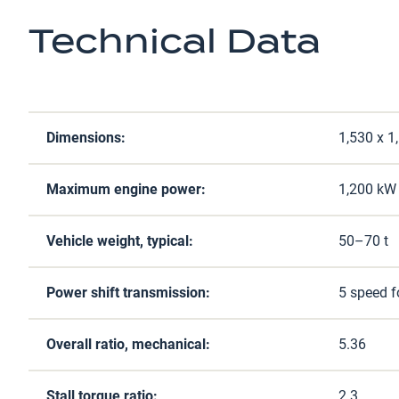
Technical Data
Dimensions:
1,530 x 
Maximum engine power:
1,200 kW 
Vehicle weight, typical:
50–70 t
Power shift transmission:
5 speed f
Overall ratio, mechanical:
5.36
Stall torque ratio:
2.3