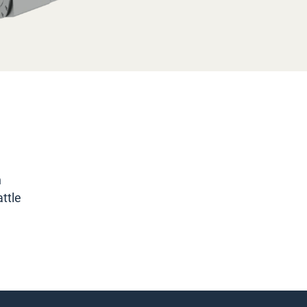
n
ttle