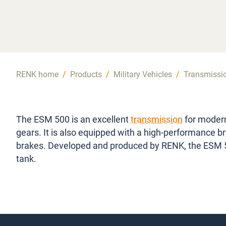
RENK home
/
Products
/
Military Vehicles
/
Transmissi
The ESM 500 is an excellent
transmission
for modern
gears. It is also equipped with a high-performance b
brakes. Developed and produced by RENK, the ESM 
tank.