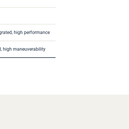
egrated, high performance
d, high maneuverability