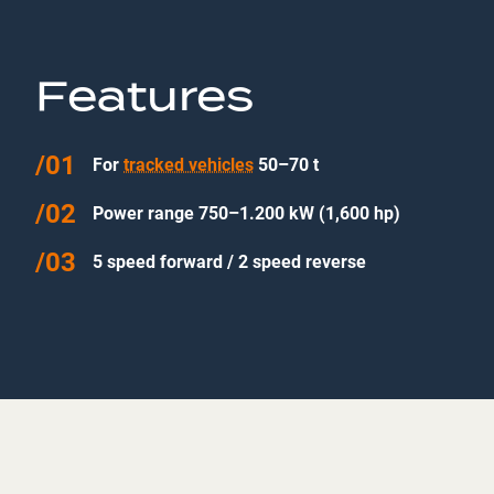
Features
For
tracked vehicles
50–70 t
Power range 750–1.200 kW (1,600 hp)
5 speed forward / 2 speed reverse