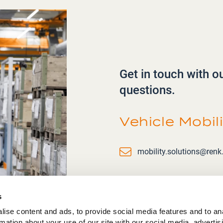
Get in touch with o
questions.
Vehicle Mobil
Email
mobility.solutions@ren
s
ise content and ads, to provide social media features and to an
rmation about your use of our site with our social media, advertis