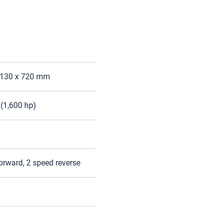
1,130 x 720 mm
(1,600 hp)
orward, 2 speed reverse