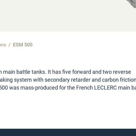
ons
/
ESM 500
 main battle tanks. It has five forward and two reverse
raking system with secondary retarder and carbon frictio
500 was mass-produced for the French LECLERC main ba