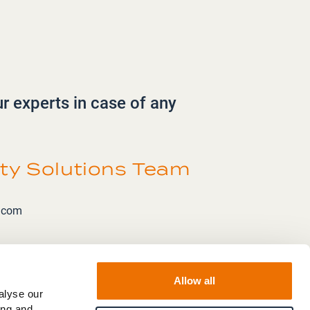
ur experts in case of any
ity Solutions Team
k.com
Allow all
alyse our
ing and