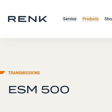
Service
Products
Sho
TRANSMISSIONS
ESM 500