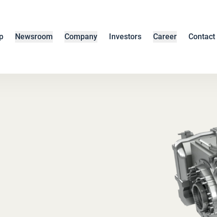
p
Newsroom
Company
Investors
Career
Contact