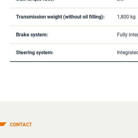
Transmission weight (without oil filling):
1,800 kg
Brake system:
Fully int
Steering system:
Integrate
CONTACT