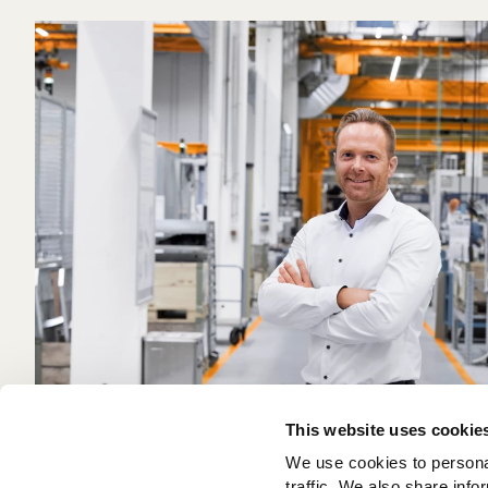
This website uses cookie
We use cookies to personal
traffic. We also share info