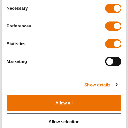
Consent
Necessary
Selection
Preferences
Press release
Statistics
RENK America Awarded Multi-Year
IDIQ Contract for U.S. Army Vehicle
Marketing
Fleet
Show details
Mehr dazu
Allow all
Allow selection