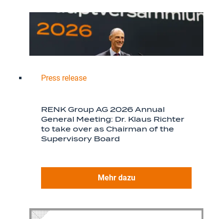
Press release
RENK Group AG 2026 Annual
General Meeting: Dr. Klaus Richter
to take over as Chairman of the
Supervisory Board
Mehr dazu