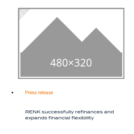
Press release
RENK successfully refinances and
expands financial flexibility