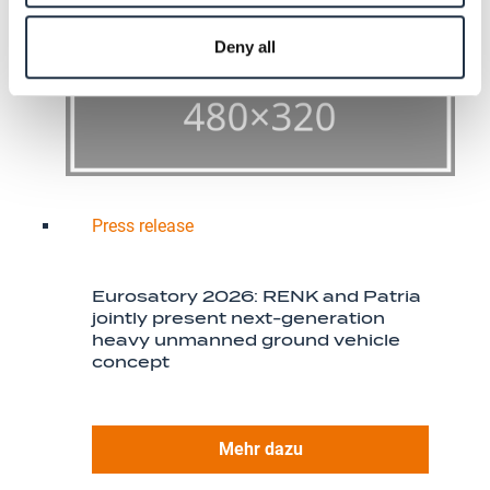
Deny all
Press release
Eurosatory 2026: RENK and Patria
jointly present next-generation
heavy unmanned ground vehicle
concept
Mehr dazu