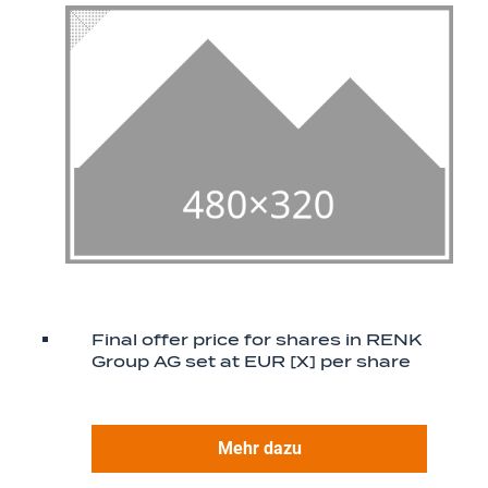
Final offer price for shares in RENK
Group AG set at EUR [X] per share
Mehr dazu