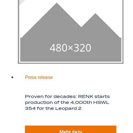
Press release
Proven for decades: RENK starts
production of the 4,000th HSWL
354 for the Leopard 2
Mehr dazu