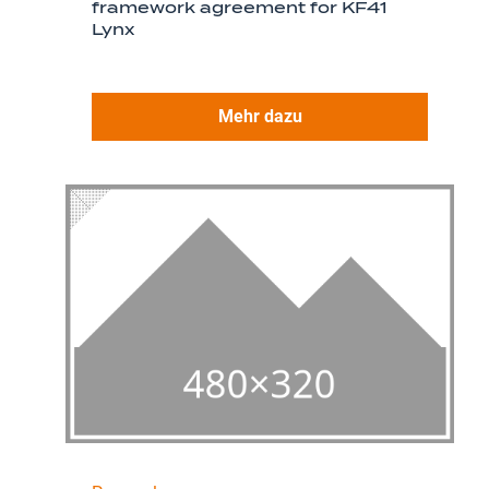
framework agreement for KF41
Lynx
Mehr dazu