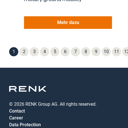
Mehr dazu
1
2
3
4
5
6
7
8
9
10
11
1
© 2026 RENK Group AG. All rights reserved.
Contact
Career
Data Protection