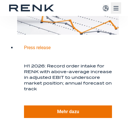
Navig
Press release
H1 2026: Record order intake for
RENK with above-average increase
in adjusted EBIT to underscore
market position; annual forecast on
track
Mehr dazu