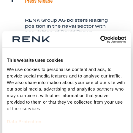
Press release
RENK Group AG bolsters leading
position in the naval sector with
acquisition of David Brown
Defence from Stellex Capital
Management
This website uses cookies
Mehr dazu
We use cookies to personalise content and ads, to
provide social media features and to analyse our traffic.
We also share information about your use of our site with
our social media, advertising and analytics partners who
may combine it with other information that you’ve
provided to them or that they’ve collected from your use
of their services.
Data Protection