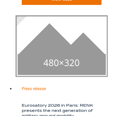
Press release
Eurosatory 2026 in Paris: RENK
presents the next generation of
military ground mobility