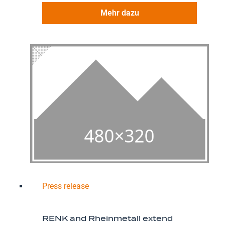
Mehr dazu
Press release
RENK and Rheinmetall extend