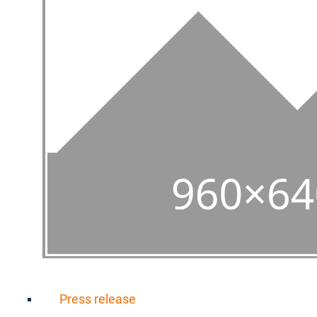
Press release