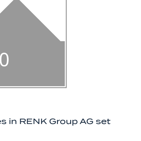
ares in RENK Group AG set