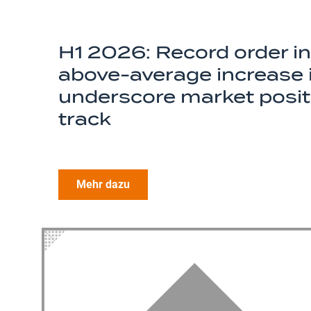
H1 2026: Record order i
above-average increase i
underscore market positi
track
Mehr dazu