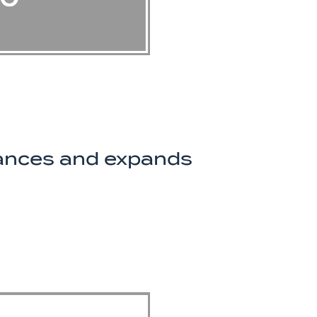
nances and expands