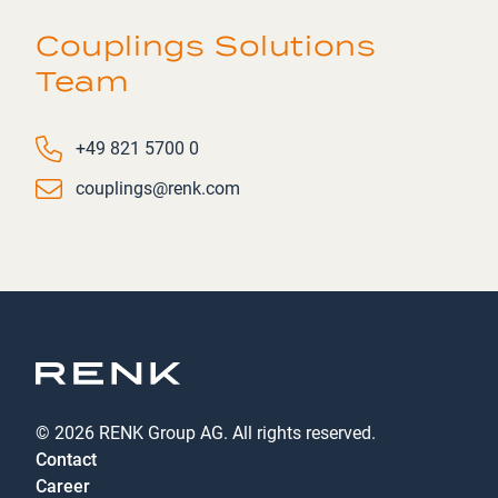
Couplings Solutions
Team
Phone number
+49 821 5700 0
Email
couplings@renk.com
© 2026 RENK Group AG. All rights reserved.
Contact
Career