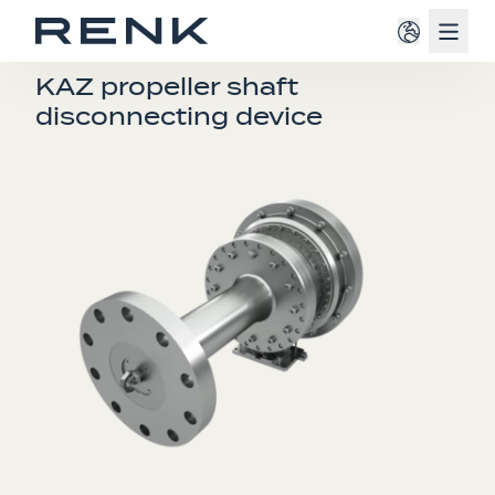
Navig
COUPLINGS
KAZ propeller shaft
disconnecting device