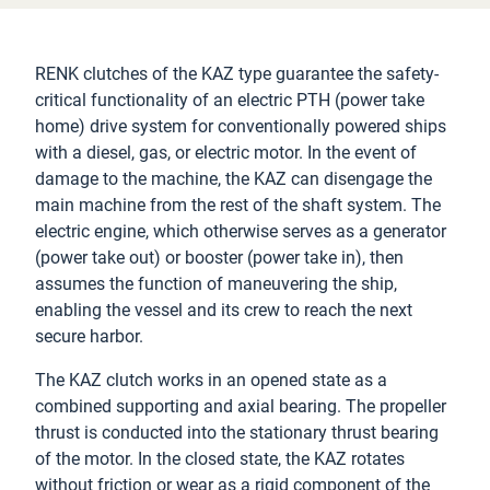
RENK clutches of the KAZ type guarantee the safety-
critical functionality of an electric PTH (power take
home) drive system for conventionally powered ships
with a diesel, gas, or electric motor. In the event of
damage to the machine, the KAZ can disengage the
main machine from the rest of the shaft system. The
electric engine, which otherwise serves as a generator
(power take out) or booster (power take in), then
assumes the function of maneuvering the ship,
enabling the vessel and its crew to reach the next
secure harbor.
The KAZ clutch works in an opened state as a
combined supporting and axial bearing. The propeller
thrust is conducted into the stationary thrust bearing
of the motor. In the closed state, the KAZ rotates
without friction or wear as a rigid component of the