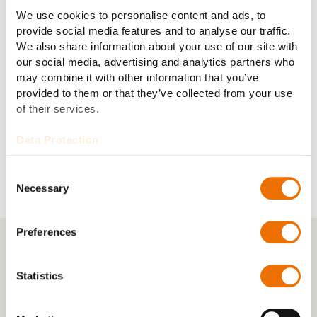
We use cookies to personalise content and ads, to
provide social media features and to analyse our traffic.
Clutch torque:
220–4,500 kNm
We also share information about your use of our site with
our social media, advertising and analytics partners who
Lubrication:
Self-lubricating
may combine it with other information that you’ve
provided to them or that they’ve collected from your use
of their services.
Cooling system:
Natural cooling
Data Protection
Consent
Necessary
Selection
Preferences
Statistics