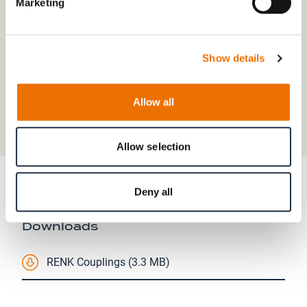
Marketing
Show details
Allow all
Allow selection
Deny all
Downloads
RENK Couplings (3.3 MB)