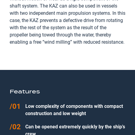
shaft system. The KAZ can also be used in vessels
with two independent main propulsion systems. In this
case, the KAZ prevents a defective drive from rotating
with the rest of the system as the result of the
propeller being towed through the water, thereby
enabling a free “wind milling” with reduced resistance.
Features
Low complexity of components with compact
construction and low weight
Can be opened extremely quickly by the ship’s
crew