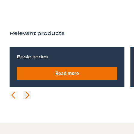
Relevant products
Basic series
Read more