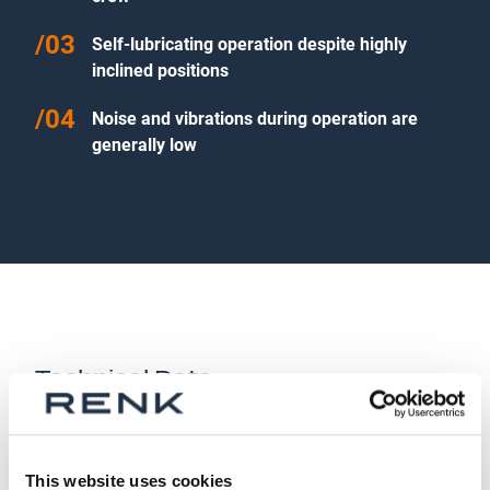
Self-lubricating operation despite highly
inclined positions
Noise and vibrations during operation are
generally low
Technical Data
Size:
28–71
This website uses cookies