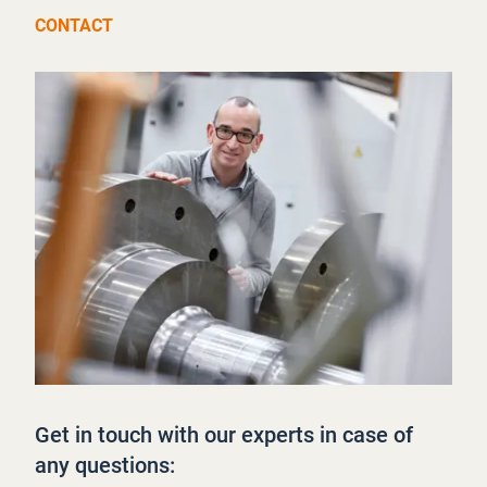
CONTACT
Get in touch with our experts in case of
any questions: