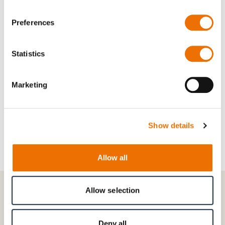
Preferences
Read more
Statistics
Combination Bearings
Marketing
Read more
Show details
Allow all
Allow selection
CONTACT
Get in touch with our experts in
Deny all