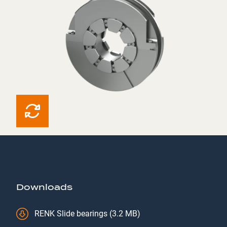
Downloads
RENK Slide bearings (3.2 MB)