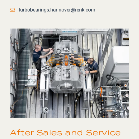
Email
turbobearings.hannover@renk.com
After Sales and Service