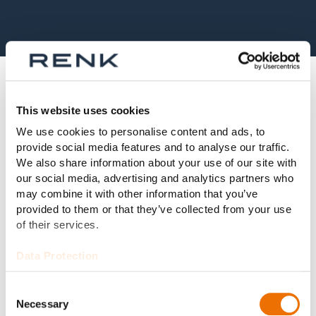
Alternatively, we also offer the
This website uses cookies
following bearing types:
We use cookies to personalise content and ads, to
provide social media features and to analyse our traffic.
We also share information about your use of our site with
our social media, advertising and analytics partners who
may combine it with other information that you’ve
Radial Tilting Pad Bearings
provided to them or that they’ve collected from your use
of their services.
Read more
Data Protection
Consent
Necessary
Selection
Fixed Profile Bearings