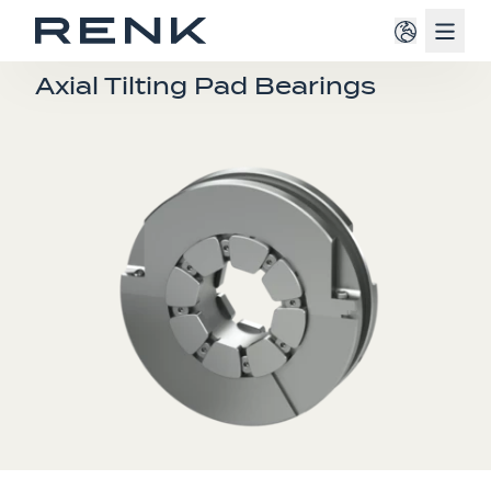
Navig
TURBO SLIDE BEARINGS
Axial Tilting Pad Bearings