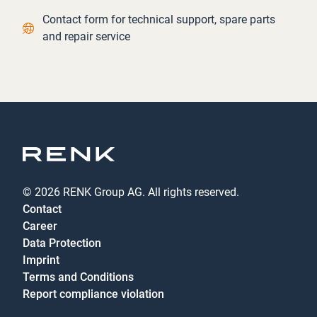
Contact link
Contact form for technical support, spare parts
and repair service
© 2026 RENK Group AG. All rights reserved.
Contact
Career
Data Protection
Imprint
Terms and Conditions
Report compliance violation