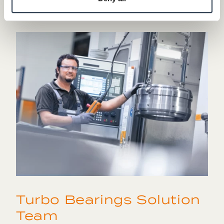
case of any questions.
Turbo Bearings Solution
Team