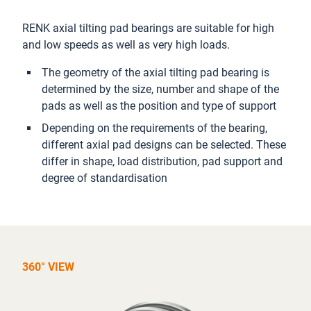
RENK axial tilting pad bearings are suitable for high
and low speeds as well as very high loads.
The geometry of the axial tilting pad bearing is
determined by the size, number and shape of the
pads as well as the position and type of support
Depending on the requirements of the bearing,
different axial pad designs can be selected. These
differ in shape, load distribution, pad support and
degree of standardisation
360° VIEW