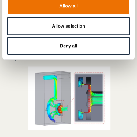
stresses
Allow all
MTC testing is understood to mean that the loads
occurring in reality due to mechanical, thermal and
Allow selection
chemical stresses are not only simulated individually,
but superimposed in a single test procedure. The
result is a much higher degree of realism in the
Deny all
development of turbine components than with
separate tests.