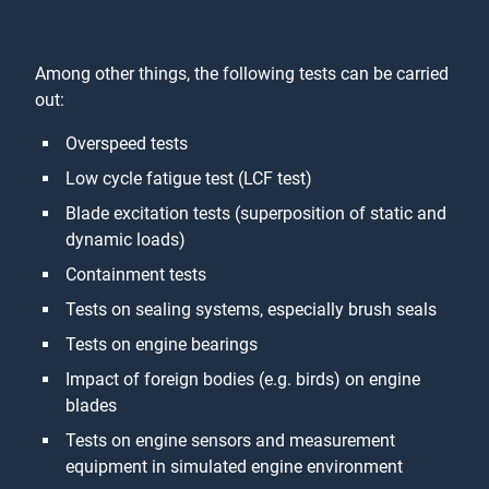
Among other things, the following tests can be carried
out:
Overspeed tests
Low cycle fatigue test (LCF test)
Blade excitation tests (superposition of static and
dynamic loads)
Containment tests
Tests on sealing systems, especially brush seals
Tests on engine bearings
Impact of foreign bodies (e.g. birds) on engine
blades
Tests on engine sensors and measurement
equipment in simulated engine environment