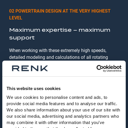
02 POWERTRAIN DESIGN AT THE VERY HIGHEST
LEVEL
Maximum expertise – maximum
support
When working with these extremely high speeds,
detailed modeling and calculations of all rotating
components are the key to a satisfactory system.
Using common and in-house design procedures, RENK
specializes in the dimensioning of such drive trains.
Our service does not end with the handover of the test
This website uses cookies
rig to the customer. When changing test specifications
We use cookies to personalise content and ads, to
or integrating new test specimens, we can simulate
provide social media features and to analyse our traffic.
the behavior of the powertrain in advance in order to
We also share information about your use of our site with
initiate suitable actions for system optimization
our social media, advertising and analytics partners who
together with the customer even before the first real
may combine it with other information that you’ve
tests. This guarantees the highest possible and