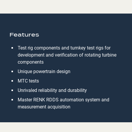
Features
Test rig components and turnkey test rigs for
development and verification of rotating turbine
components
Unique powertrain design
MTC tests
Unrivaled reliability and durability
Master RENK RDDS automation system and
measurement acquisition