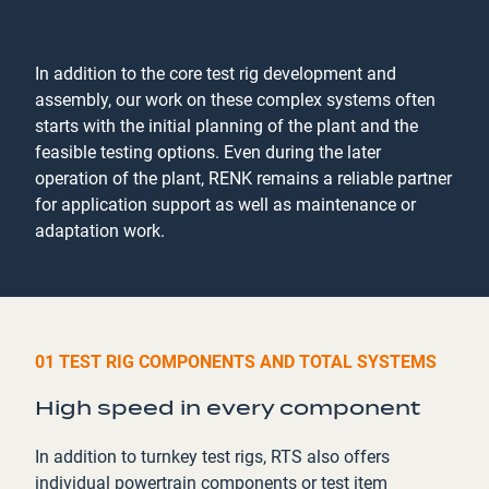
In addition to the core test rig development and
assembly, our work on these complex systems often
starts with the initial planning of the plant and the
feasible testing options. Even during the later
operation of the plant, RENK remains a reliable partner
for application support as well as maintenance or
adaptation work.
01 TEST RIG COMPONENTS AND TOTAL SYSTEMS
High speed in every component
In addition to turnkey test rigs, RTS also offers
individual powertrain components or test item