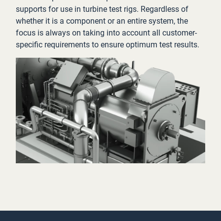
supports for use in turbine test rigs. Regardless of
whether it is a component or an entire system, the
focus is always on taking into account all customer-
specific requirements to ensure optimum test results.