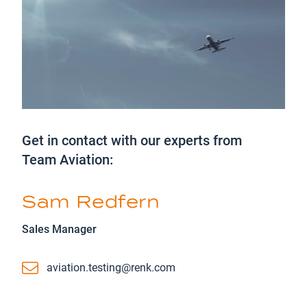
Get in contact with our experts from
Team Aviation:
Sam Redfern
Sales Manager
Email
aviation.testing@renk.com