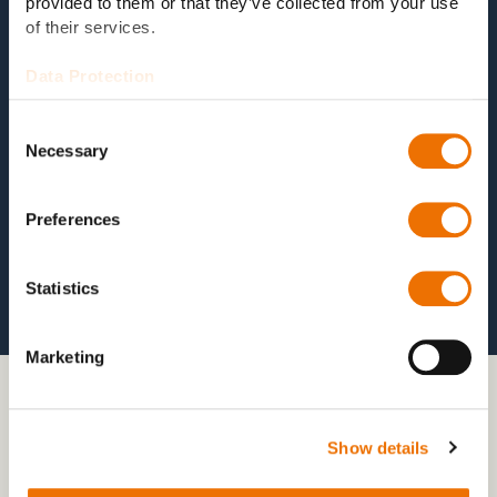
provided to them or that they’ve collected from your use
sustainable availability of the
test system
.
of their services.
Data Protection
Consent
Necessary
Selection
Preferences
Statistics
Marketing
03 COMBINED MTC LOADS
Show details
Mechanical + thermal + chemical