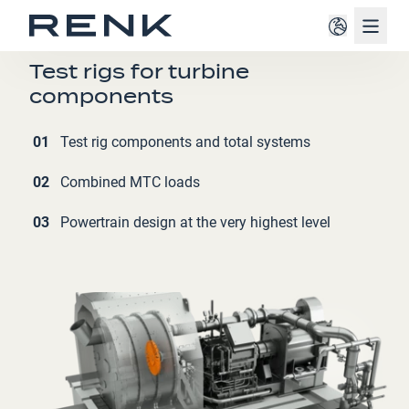
Navig
AVIATION (AIRCRAFTS)
Test rigs for turbine
components
01
Test rig components and total systems
02
Combined MTC loads
03
Powertrain design at the very highest level