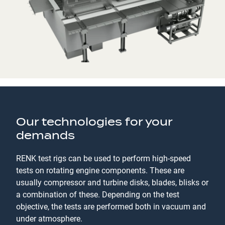
Our technologies for your
demands
RENK test rigs can be used to perform high-speed
tests on rotating engine components. These are
usually compressor and turbine disks, blades, blisks or
a combination of these. Depending on the test
objective, the tests are performed both in vacuum and
under atmosphere.