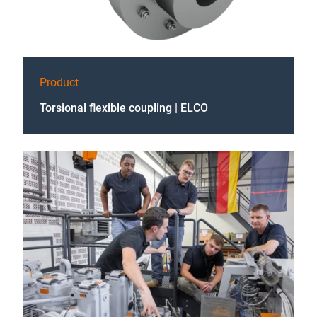
Product
Torsional flexible coupling | ELCO