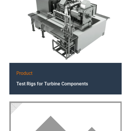
Product
Test Rigs for Turbine Components