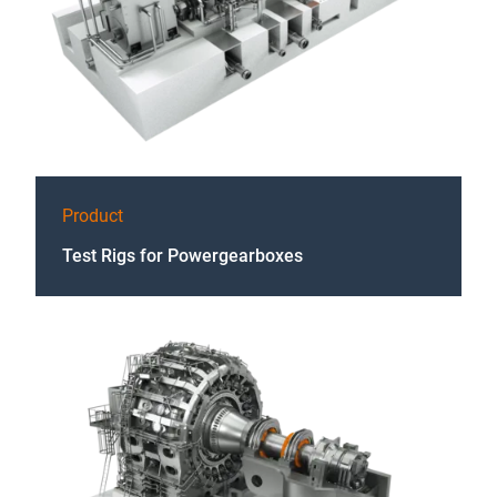
Product
Test Rigs for Powergearboxes