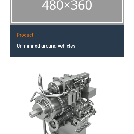
Product
Unmanned ground vehicles