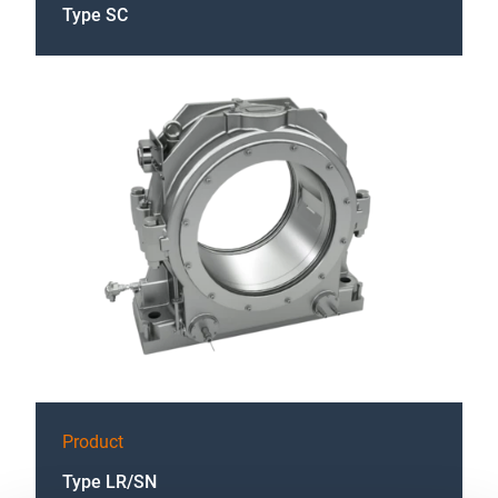
Type SC
Product
Type LR/SN