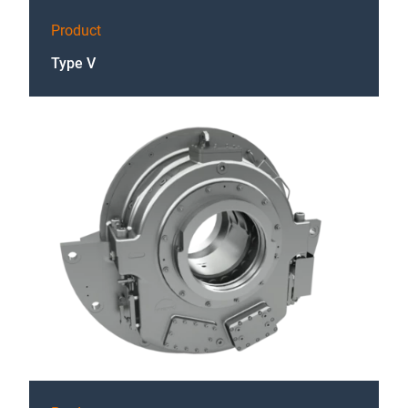
Product
Type V