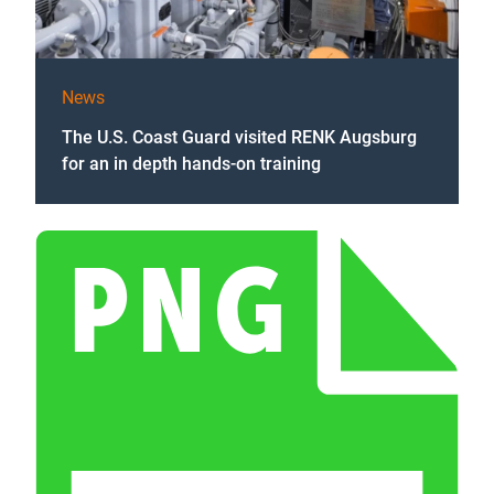
News
The U.S. Coast Guard visited RENK Augsburg
for an in depth hands-on training