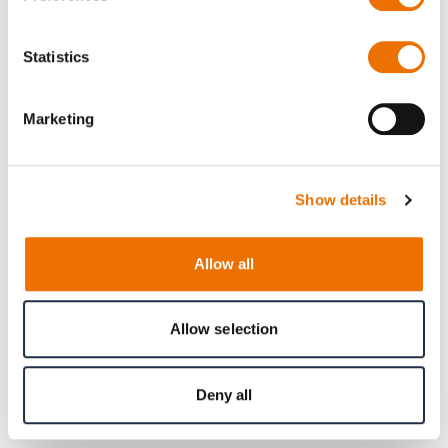
Statistics
Marketing
Show details
Allow all
Allow selection
Product
Type HG
Deny all