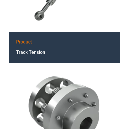
Product
Track Tension