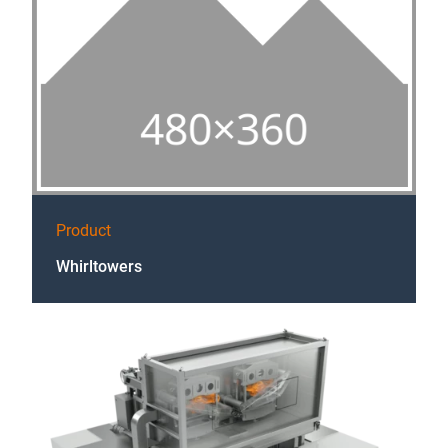
Product
Whirltowers