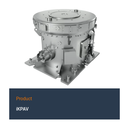
Product
iKPAV