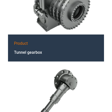
Product
Tunnel gearbox