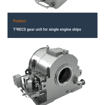
Product
T²RECS gear unit for single engine ships