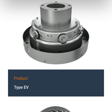
Product
Type EV