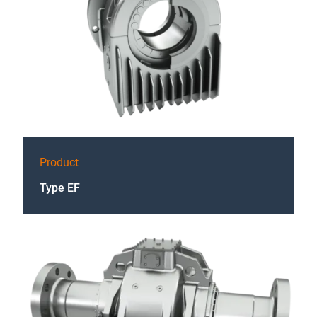
Product
Type EF