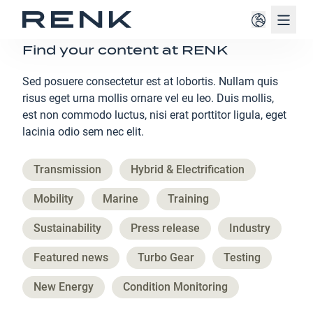
Navig
Find your content at RENK
Sed posuere consectetur est at lobortis. Nullam quis
risus eget urna mollis ornare vel eu leo. Duis mollis,
est non commodo luctus, nisi erat porttitor ligula, eget
lacinia odio sem nec elit.
Transmission
Hybrid & Electrification
Mobility
Marine
Training
Sustainability
Press release
Industry
Featured news
Turbo Gear
Testing
New Energy
Condition Monitoring