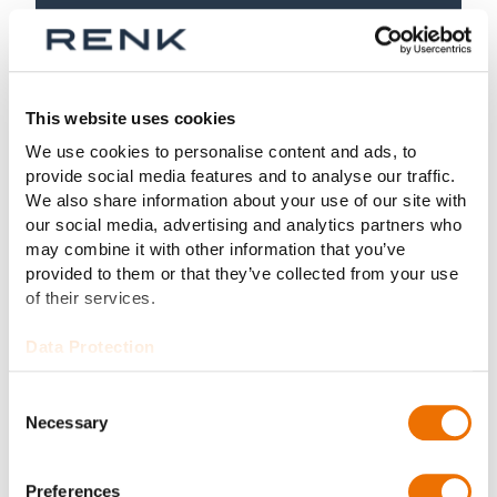
This website uses cookies
We use cookies to personalise content and ads, to
provide social media features and to analyse our traffic.
We also share information about your use of our site with
our social media, advertising and analytics partners who
may combine it with other information that you’ve
provided to them or that they’ve collected from your use
of their services.
Data Protection
Consent
Product
Necessary
Selection
Type LA
Preferences