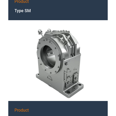
Product
Type SM
Product