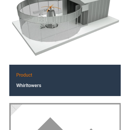
Product
Whirltowers