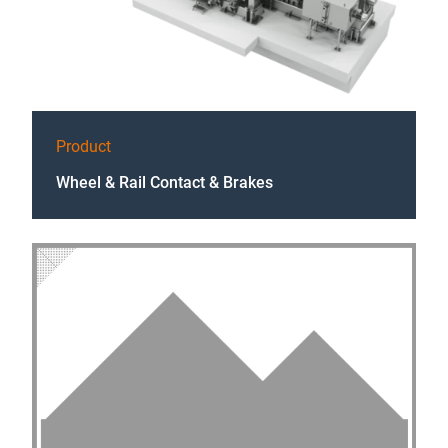
Product
Wheel & Rail Contact & Brakes