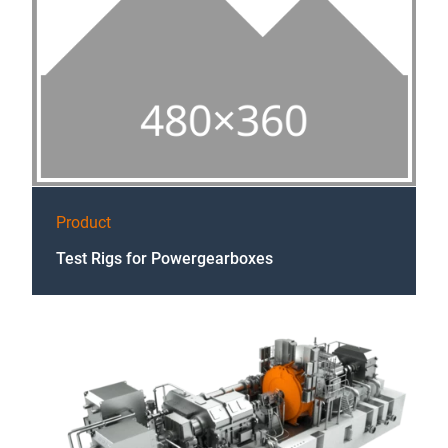
Product
Test Rigs for Powergearboxes