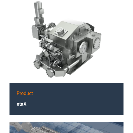
Product
etaX