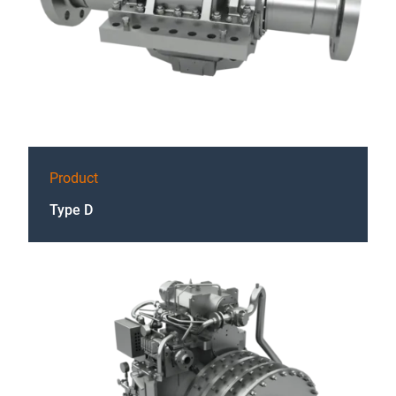
Product
Type D