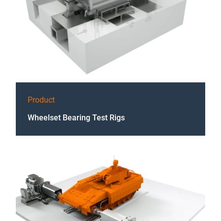
Product
Wheelset Bearing Test Rigs