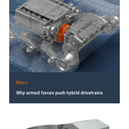
News
Why armed forces push hybrid drivetrains