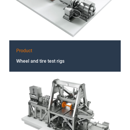
Product
Wheel and tire test rigs