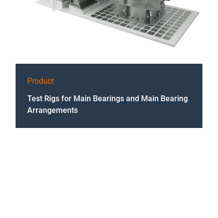
Product
Test Rigs for Main Bearings and Main Bearing
Arrangements