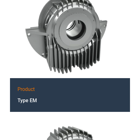
Product
Type EM