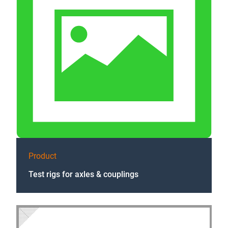
Product
Test rigs for axles & couplings