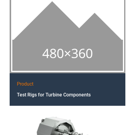
Product
Test Rigs for Turbine Components