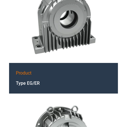
Product
Type EG/ER