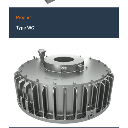
Product
Type WG